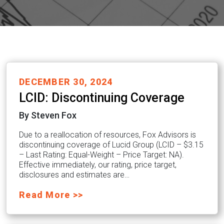
DECEMBER 30, 2024
LCID: Discontinuing Coverage
By Steven Fox
Due to a reallocation of resources, Fox Advisors is
discontinuing coverage of Lucid Group (LCID – $3.15
– Last Rating: Equal-Weight – Price Target: NA).
Effective immediately, our rating, price target,
disclosures and estimates are…
Read More >>