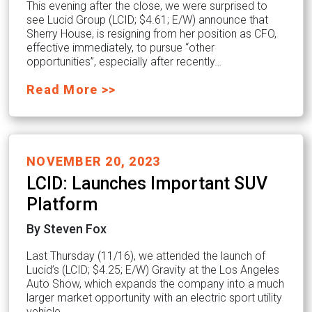
This evening after the close, we were surprised to
see Lucid Group (LCID; $4.61; E/W) announce that
Sherry House, is resigning from her position as CFO,
effective immediately, to pursue “other
opportunities”, especially after recently…
Read More >>
NOVEMBER 20, 2023
LCID: Launches Important SUV
Platform
By Steven Fox
Last Thursday (11/16), we attended the launch of
Lucid’s (LCID; $4.25; E/W) Gravity at the Los Angeles
Auto Show, which expands the company into a much
larger market opportunity with an electric sport utility
vehicle…