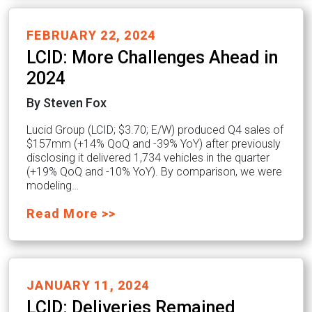
FEBRUARY 22, 2024
LCID: More Challenges Ahead in
2024
By Steven Fox
Lucid Group (LCID; $3.70; E/W) produced Q4 sales of
$157mm (+14% QoQ and -39% YoY) after previously
disclosing it delivered 1,734 vehicles in the quarter
(+19% QoQ and -10% YoY). By comparison, we were
modeling…
Read More >>
JANUARY 11, 2024
LCID: Deliveries Remained