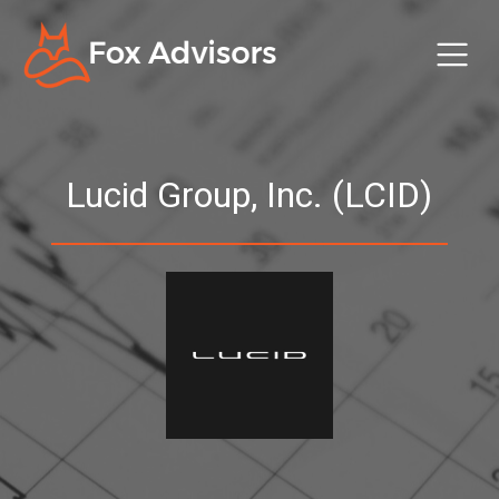
Lucid Group, Inc. (LCID)