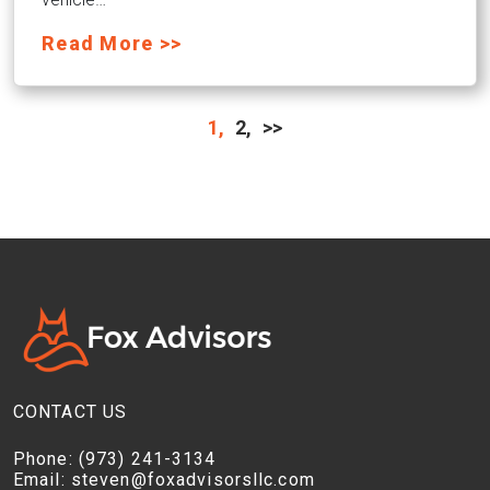
Read More >>
1,
2,
>>
CONTACT US
Phone:
(973) 241-3134
Email:
steven@foxadvisorsllc.com