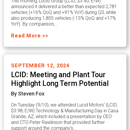
This morning, Lucid Group (LCID; $3.40; E/W)
announced it delivered a better than expected 2,781
vehicles (+16% QoQ and +91% YoY) during Q3, while
also producing 1,805 vehicles (-15% QoQ and +17%
YoY). By comparison,…
Read More >>
SEPTEMBER 12, 2024
LCID: Meeting and Plant Tour
Highlight Long Term Potential
By Steven Fox
On Tuesday (9/10), we attended Lucid Motors’ (LCID;
$3.98; E/W) Technology & Manufacturing Day in Casa
Grande, AZ, which included a presentation by CEO
and CTO Peter Rawlinson that provided further
support around the company’s…