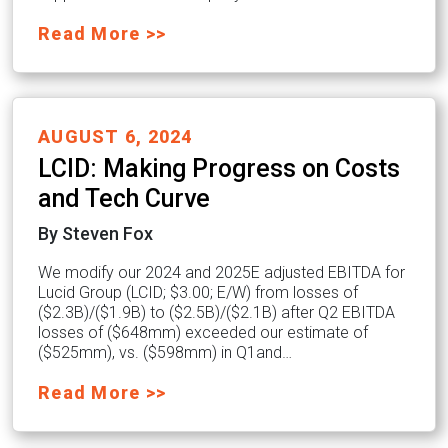
Read More >>
AUGUST 6, 2024
LCID: Making Progress on Costs
and Tech Curve
By Steven Fox
We modify our 2024 and 2025E adjusted EBITDA for
Lucid Group (LCID; $3.00; E/W) from losses of
($2.3B)/($1.9B) to ($2.5B)/($2.1B) after Q2 EBITDA
losses of ($648mm) exceeded our estimate of
($525mm), vs. ($598mm) in Q1and…
Read More >>