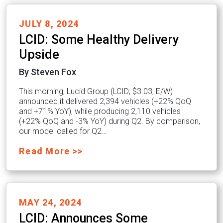
JULY 8, 2024
LCID: Some Healthy Delivery
Upside
By Steven Fox
This morning, Lucid Group (LCID; $3.03; E/W)
announced it delivered 2,394 vehicles (+22% QoQ
and +71% YoY), while producing 2,110 vehicles
(+22% QoQ and -3% YoY) during Q2. By comparison,
our model called for Q2…
Read More >>
MAY 24, 2024
LCID: Announces Some