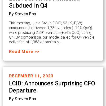
Subdued in Q4
By Steven Fox
This morning, Lucid Group (LCID; $3.19; E/W)
announced it delivered 1,734 vehicles (+19% QoQ)
while producing 2,391 vehicles (+54% QoQ) during
Q4. By comparison, our model called for Q4 vehicle
deliveries of 1,983 or basically…
Read More >>
DECEMBER 11, 2023
LCID: Announces Surprising CFO
Departure
By Steven Fox