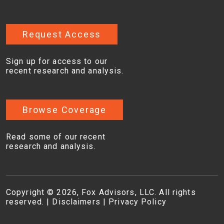
Request Access
Sign up for access to our
recent research and analysis.
Browse Coverage
Read some of our recent
research and analysis.
Copyright © 2026, Fox Advisors, LLC. All rights
reserved. |
Disclaimers
|
Privacy Policy