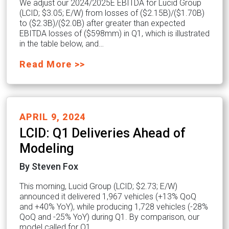
We adjust our 2024/2025E EBITDA for Lucid Group
(LCID; $3.05; E/W) from losses of ($2.15B)/($1.70B)
to ($2.3B)/($2.0B) after greater than expected
EBITDA losses of ($598mm) in Q1, which is illustrated
in the table below, and…
Read More >>
APRIL 9, 2024
LCID: Q1 Deliveries Ahead of
Modeling
By Steven Fox
This morning, Lucid Group (LCID; $2.73; E/W)
announced it delivered 1,967 vehicles (+13% QoQ
and +40% YoY), while producing 1,728 vehicles (-28%
QoQ and -25% YoY) during Q1. By comparison, our
model called for Q1…