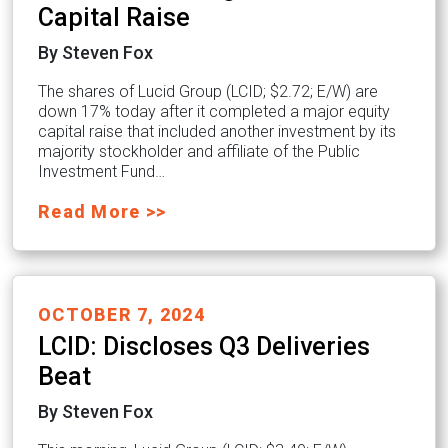
Capital Raise
By Steven Fox
The shares of Lucid Group (LCID; $2.72; E/W) are
down 17% today after it completed a major equity
capital raise that included another investment by its
majority stockholder and affiliate of the Public
Investment Fund…
Read More >>
OCTOBER 7, 2024
LCID: Discloses Q3 Deliveries
Beat
By Steven Fox