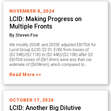
NOVEMBER 8, 2024
LCID: Making Progress on
Multiple Fronts
By Steven Fox
We modify 2024E and 2025E adjusted EBITDA for
Lucid Group (LCID; $2.31; E/W) from losses of
($2.54B)/($2.11B) to ($2.44B)/($2.10B) after Q3
EBITDA losses of ($613mm) were less than our
estimate of ($658mm), which compared to…
Read More >>
OCTOBER 17, 2024
LCID: Another Big Dilutive