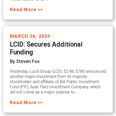
Read More >>
MARCH 26, 2024
LCID: Secures Additional
Funding
By Steven Fox
Yesterday, Lucid Group (LCID; $2.86; E/W) announced
another major investment from its majority
stockholder and affiliate of the Public Investment
Fund (PIF), Ayar Third Investment Company, which
did not come as a major surprise to…
Read More >>