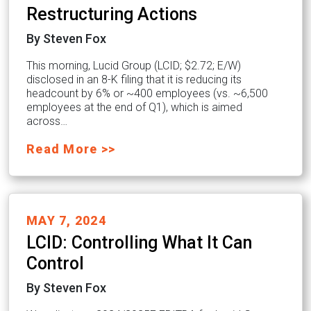
Restructuring Actions
By Steven Fox
This morning, Lucid Group (LCID; $2.72; E/W)
disclosed in an 8-K filing that it is reducing its
headcount by 6% or ~400 employees (vs. ~6,500
employees at the end of Q1), which is aimed
across…
Read More >>
MAY 7, 2024
LCID: Controlling What It Can
Control
By Steven Fox