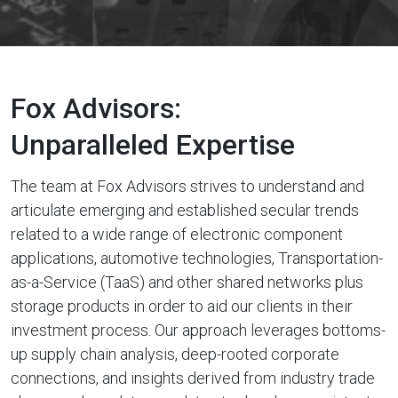
Fox Advisors:
Unparalleled Expertise
The team at Fox Advisors strives to understand and
articulate emerging and established secular trends
related to a wide range of electronic component
applications, automotive technologies, Transportation-
as-a-Service (TaaS) and other shared networks plus
storage products in order to aid our clients in their
investment process. Our approach leverages bottoms-
up supply chain analysis, deep-rooted corporate
connections, and insights derived from industry trade