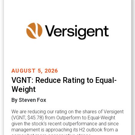
AUGUST 5, 2026
VGNT: Reduce Rating to Equal-
Weight
By Steven Fox
We are reducing our rating on the shares of Versigent
(VGNT; $45.78) from Outperform to Equal-Weight
given the stock’s recent outperformance and since
management is approaching its H2 outlook from a