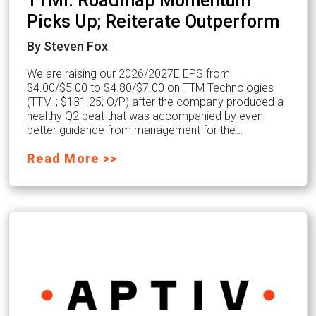
TTMI: Roadmap Momentum
Picks Up; Reiterate Outperform
By Steven Fox
We are raising our 2026/2027E EPS from
$4.00/$5.00 to $4.80/$7.00 on TTM Technologies
(TTMI; $131.25; O/P) after the company produced a
healthy Q2 beat that was accompanied by even
better guidance from management for the…
Read More >>