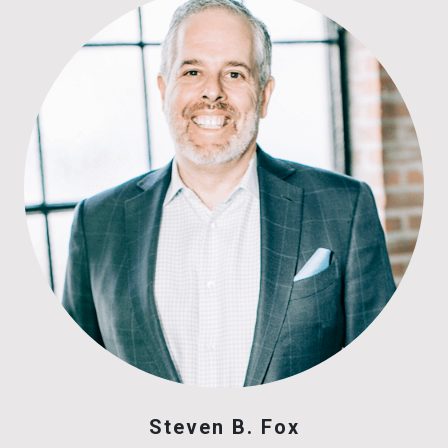
Steven B. Fox