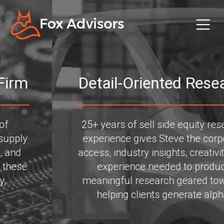
Detail-Oriented Research
25+ years of sell side equity research
experience gives Steve the corporate
access, industry insights, creativity, and
experience needed to produce
meaningful research geared towards
helping clients generate alpha.