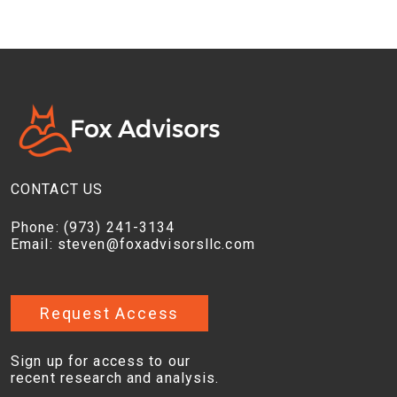
CONTACT US
Phone:
(973) 241-3134
Email:
steven@foxadvisorsllc.com
Request Access
Sign up for access to our
recent research and analysis.