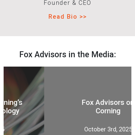
Founder & CEO
Read Bio >>
Fox Advisors in the Media:
Fox Advisors on
Corning
October 3rd, 2025