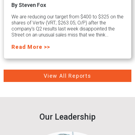
By Steven Fox
We are reducing our target from $400 to $325 on the
shares of Vertiv (VRT; $263.05; O/P) after the
company’s Q2 results last week disappointed the
Street on an unusual sales miss that we think…
Read More >>
View All Reports
Our Leadership