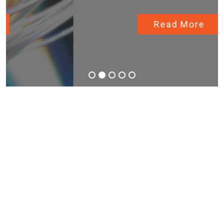
Read More