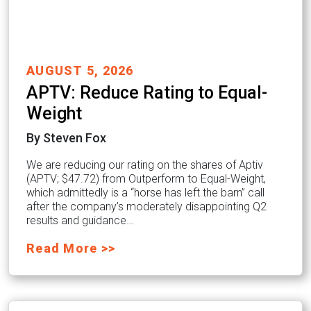
AUGUST 5, 2026
APTV: Reduce Rating to Equal-
Weight
By Steven Fox
We are reducing our rating on the shares of Aptiv
(APTV; $47.72) from Outperform to Equal-Weight,
which admittedly is a “horse has left the barn” call
after the company’s moderately disappointing Q2
results and guidance…
Read More >>