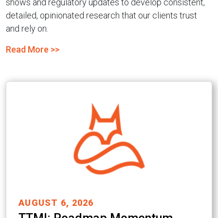
shows and regulatory updates to develop consistent,
detailed, opinionated research that our clients trust
and rely on.
Read More >>
AUGUST 6, 2026