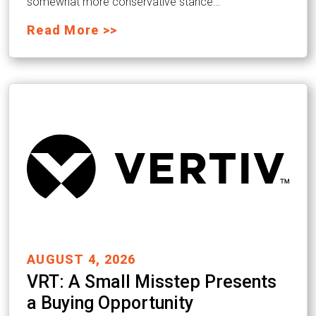
somewhat more conservative stance…
Read More >>
AUGUST 4, 2026
VRT: A Small Misstep Presents
a Buying Opportunity