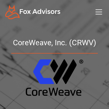
CoreWeave, Inc. (CRWV)