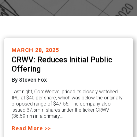
MARCH 28, 2025
CRWV: Reduces Initial Public
Offering
By Steven Fox
Last night, CoreWeave, priced its closely watched
IPO at $40 per share, which was below the originally
proposed range of $47-55, The company also
issued 37.5mm shares under the ticker CRWV
(36.59mm in a primary…
Read More >>