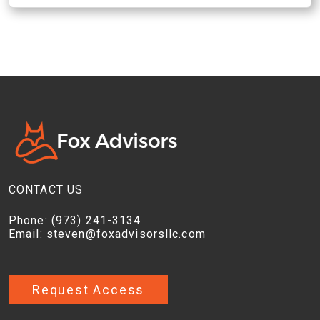
CONTACT US
Phone:
(973) 241-3134
Email:
steven@foxadvisorsllc.com
Request Access