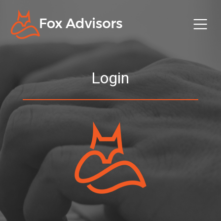
Login