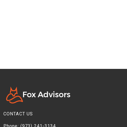
CONTACT US
Phone:
(973) 241-3134