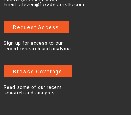
Email:
steven@foxadvisorsllc.com
Request Access
Sign up for access to our
recent research and analysis.
Browse Coverage
Read some of our recent
research and analysis.
Copyright © 2026, Fox Advisors, LLC. All rights
reserved. |
Disclaimers
|
Privacy Policy