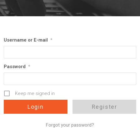
Username or E-mail
*
Password
*
Keep me signed in
Register
Forgot your password?