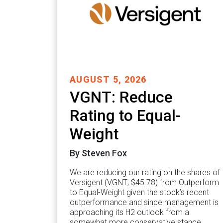
AUGUST 5, 2026
VGNT: Reduce
Rating to Equal-
Weight
By Steven Fox
We are reducing our rating on the shares of
Versigent (VGNT; $45.78) from Outperform
to Equal-Weight given the stock’s recent
outperformance and since management is
approaching its H2 outlook from a
somewhat more conservative stance…