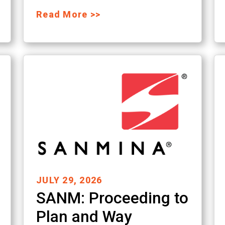
Read More >>
JULY 29, 2026
SANM: Proceeding to
Plan and Way