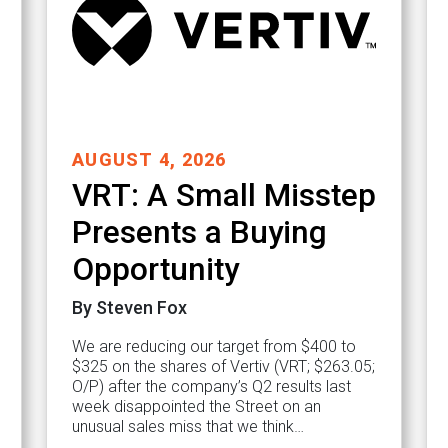
AUGUST 4, 2026
VRT: A Small Misstep
Presents a Buying
Opportunity
By Steven Fox
We are reducing our target from $400 to
$325 on the shares of Vertiv (VRT; $263.05;
O/P) after the company’s Q2 results last
week disappointed the Street on an
unusual sales miss that we think…