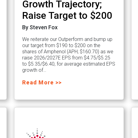
Growth Trajectory;
Raise Target to $200
By Steven Fox
We reiterate our Outperform and bump up
our target from $190 to $200 on the
shares of Amphenol (APH; $160.70) as we
raise 2026/2027E EPS from $4.75/$5.25
to $5.35/$6.40, for average estimated EPS
growth of…
Read More >>