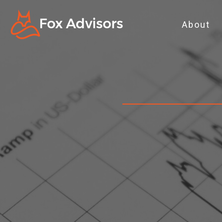
About