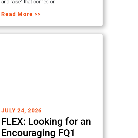
and raise” that comes on…
Read More >>
JULY 24, 2026
FLEX: Looking for an
Encouraging FQ1