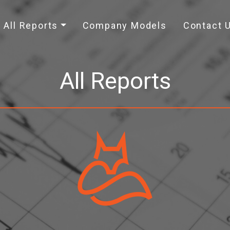
All Reports
Company Models
Contact 
All Reports