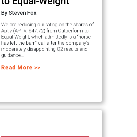
to Equal-Weight
By Steven Fox
We are reducing our rating on the shares of
Aptiv (APTV; $47.72) from Outperform to
Equal-Weight, which admittedly is a “horse
has left the barn” call after the company’s
moderately disappointing Q2 results and
guidance…
Read More >>