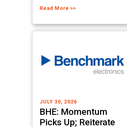
Read More >>
JULY 30, 2026
BHE: Momentum
Picks Up; Reiterate