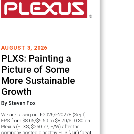
AUGUST 3, 2026
PLXS: Painting a
Picture of Some
More Sustainable
Growth
By Steven Fox
We are raising our F2026/F2027E (Sept)
EPS from $8.05/$9.50 to $8.70/$10.30 on
Plexus (PLXS; $260.77; E/W) after the
company posted a healthy FQ3 (Jun) “beat