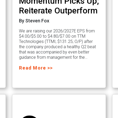
Momentum Picks Up;
Reiterate Outperform
By Steven Fox
We are raising our 2026/2027E EPS from
$4.00/$5.00 to $4.80/$7.00 on TTM
Technologies (TTMI; $131.25; O/P) after
the company produced a healthy Q2 beat
that was accompanied by even better
guidance from management for the…
Read More >>