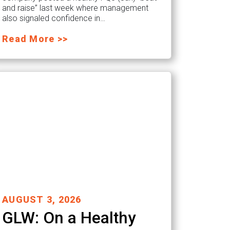
and raise” last week where management
also signaled confidence in…
Read More >>
AUGUST 3, 2026
GLW: On a Healthy