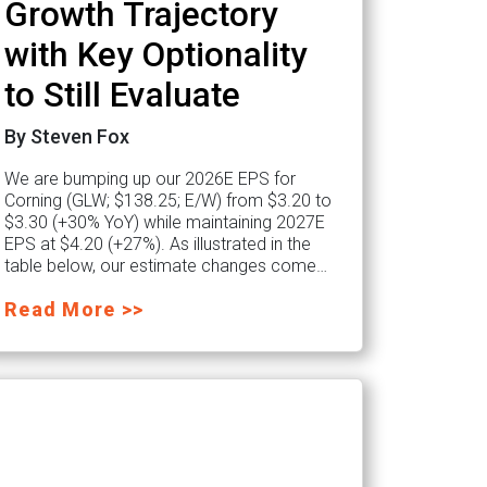
Growth Trajectory
with Key Optionality
to Still Evaluate
By Steven Fox
We are bumping up our 2026E EPS for
Corning (GLW; $138.25; E/W) from $3.20 to
$3.30 (+30% YoY) while maintaining 2027E
EPS at $4.20 (+27%). As illustrated in the
table below, our estimate changes come…
Read More >>