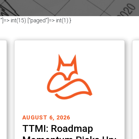
]=> int(15) [“paged”]=> int(1) }
AUGUST 6, 2026
TTMI: Roadmap