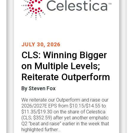
JULY 30, 2026
CLS: Winning Bigger
on Multiple Levels;
Reiterate Outperform
By Steven Fox
We reiterate our Outperform and raise our
2026/2027E EPS from $10.15/$14.55 to
$11.35/$19.30 on the share of Celestica
(CLS; $352.59) after yet another emphatic
Q2 “beat and raise” earlier in the week that
highlighted further…