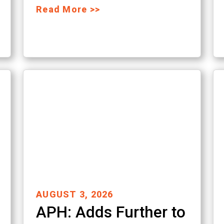
Read More >>
AUGUST 3, 2026
APH: Adds Further to