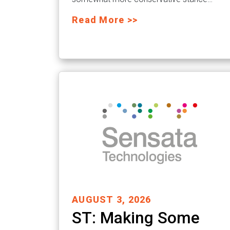
Read More >>
AUGUST 3, 2026
ST: Making Some