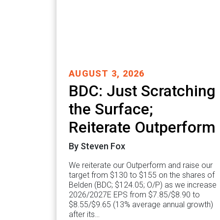
AUGUST 3, 2026
BDC: Just Scratching
the Surface;
Reiterate Outperform
By Steven Fox
We reiterate our Outperform and raise our
target from $130 to $155 on the shares of
Belden (BDC; $124.05; O/P) as we increase
2026/2027E EPS from $7.85/$8.90 to
$8.55/$9.65 (13% average annual growth)
after its…