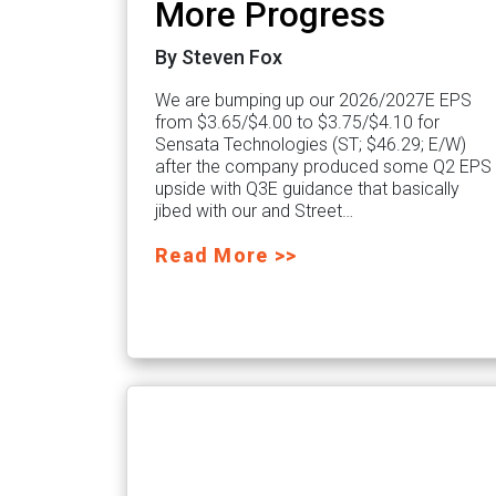
More Progress
By Steven Fox
We are bumping up our 2026/2027E EPS
from $3.65/$4.00 to $3.75/$4.10 for
Sensata Technologies (ST; $46.29; E/W)
after the company produced some Q2 EPS
upside with Q3E guidance that basically
jibed with our and Street…
Read More >>