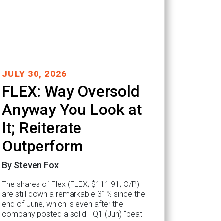
JULY 30, 2026
FLEX: Way Oversold
Anyway You Look at
It; Reiterate
Outperform
By Steven Fox
The shares of Flex (FLEX; $111.91; O/P)
are still down a remarkable 31% since the
end of June, which is even after the
company posted a solid FQ1 (Jun) “beat