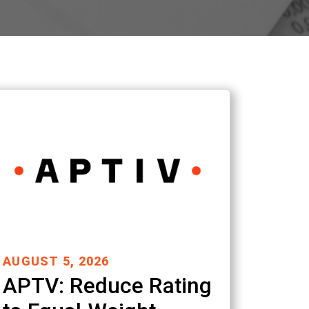
AUGUST 5, 2026
APTV: Reduce Rating