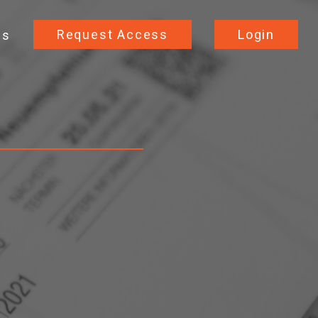
Request Access
Login
Us