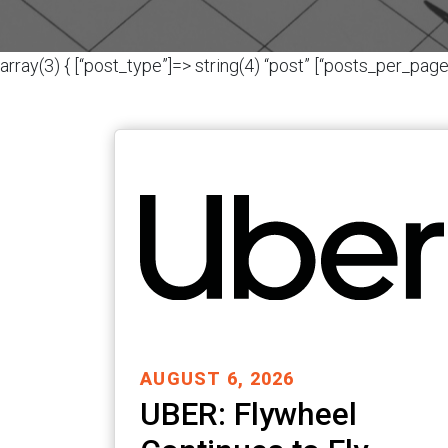
array(3) { [“post_type”]=> string(4) “post” [“posts_per_page”
AUGUST 6, 2026
UBER: Flywheel