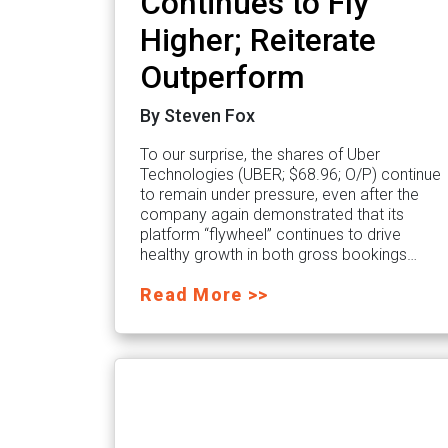
Continues to Fly
Higher; Reiterate
Outperform
By Steven Fox
To our surprise, the shares of Uber
Technologies (UBER; $68.96; O/P) continue
to remain under pressure, even after the
company again demonstrated that its
platform “flywheel” continues to drive
healthy growth in both gross bookings…
Read More >>