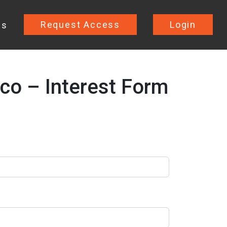
Request Access
Login
Us
co – Interest Form