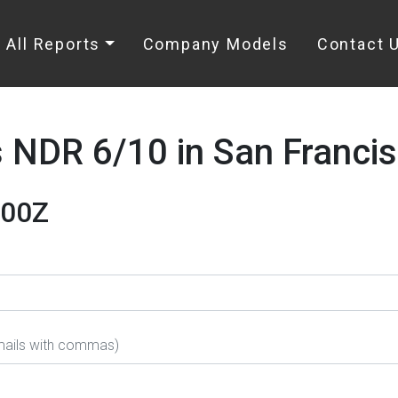
All Reports
Company Models
Contact 
NDR 6/10 in San Francis
000Z
emails with commas)