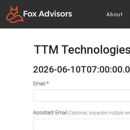
About
TTM Technologies 
2026-06-10T07:00:00.
Email *
Assistant Email
(Optional, separate multiple 