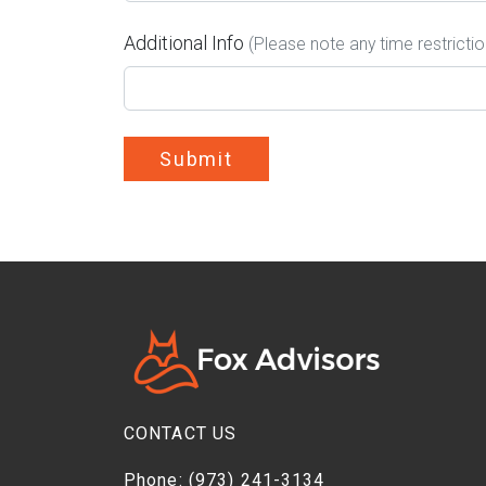
Additional Info
(Please note any time restricti
Submit
CONTACT US
Phone:
(973) 241-3134