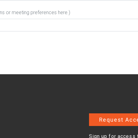
ons or meeting preferences here.)
Request Acc
Sign up for access 