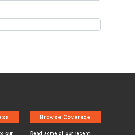
ess
Browse Coverage
to our
Read some of our recent