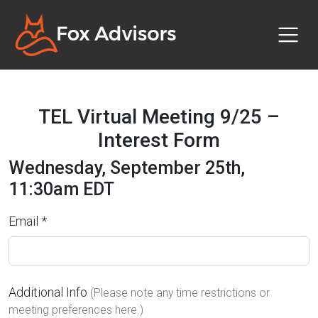
TEL Virtual Meeting 9/25 –
Interest Form
Wednesday, September 25th,
11:30am EDT
Email *
Additional Info
(Please note any time restrictions or
meeting preferences here.)