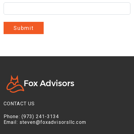
Submit
CONTACT US
Phone:
(973) 241-3134
Email:
steven@foxadvisorsllc.com