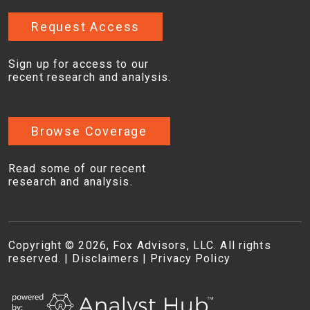
Request Access
Sign up for access to our
recent research and analysis.
Browse Coverage
Read some of our recent
research and analysis.
Copyright © 2026, Fox Advisors, LLC. All rights
reserved. |
Disclaimers
|
Privacy Policy