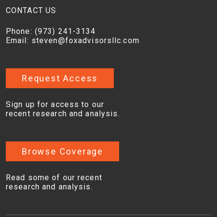
CONTACT US
Phone:
(973) 241-3134
Email:
steven@foxadvisorsllc.com
Request Access
Sign up for access to our
recent research and analysis.
Browse Coverage
Read some of our recent
research and analysis.