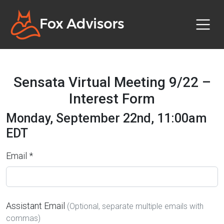
Sensata Virtual Meeting 9/22 –
Interest Form
Monday, September 22nd, 11:00am
EDT
Email *
Assistant Email
(Optional, separate multiple emails with
commas)