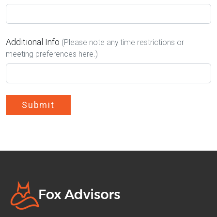
Additional Info
(Please note any time restrictions or
meeting preferences here.)
Submit