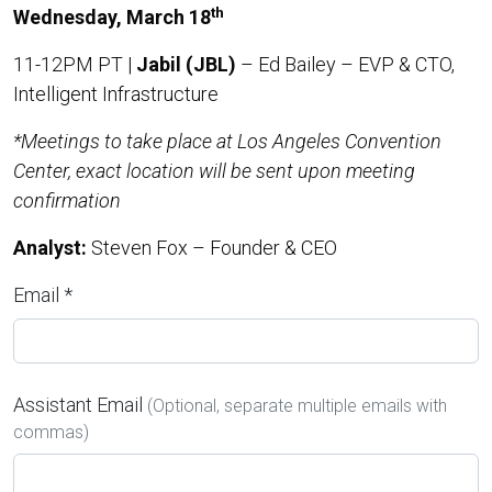
th
Wednesday, March 18
11-12PM PT |
Jabil (JBL)
– Ed Bailey – EVP & CTO,
Intelligent Infrastructure
*Meetings to take place at Los Angeles Convention
Center, exact location will be sent upon meeting
confirmation
Analyst:
Steven Fox – Founder & CEO
Email *
Assistant Email
(Optional, separate multiple emails with
commas)