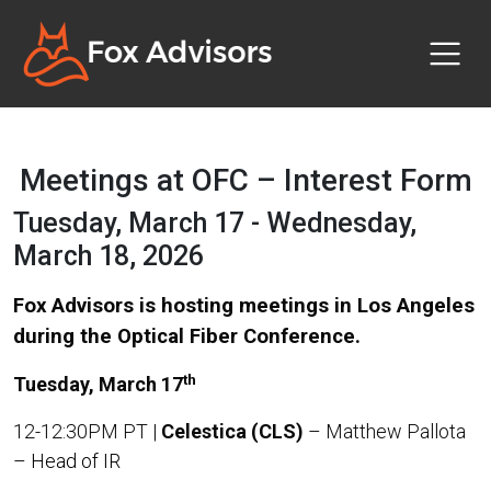
Meetings at OFC – Interest Form
Tuesday, March 17 - Wednesday,
March 18, 2026
Fox Advisors is hosting meetings in Los Angeles
during the Optical Fiber Conference.
th
Tuesday, March 17
12-12:30PM PT |
Celestica (CLS)
– Matthew Pallota
–
Head of IR