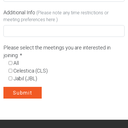
Additional Info
(Please note any time restrictions or
meeting preferences here.)
Please select the meetings you are interested in
joining: *
All
Celestica (CLS)
Jabil (JBL)
Submit