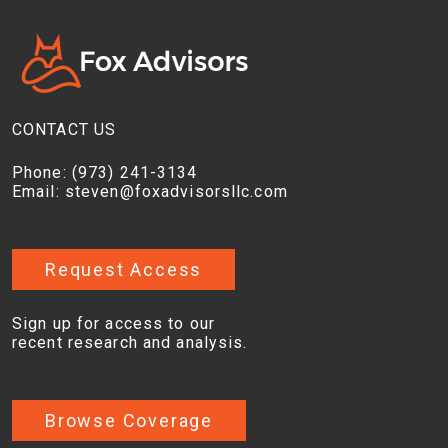
CONTACT US
Phone:
(973) 241-3134
Email:
steven@foxadvisorsllc.com
Request Access
Sign up for access to our
recent research and analysis.
Browse Coverage