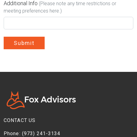
Additional Info
(Please note any time restrictions or
meeting preferences here.)
Submit
CONTACT US
Phone:
(973) 241-3134