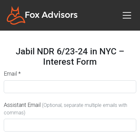
Jabil NDR 6/23-24 in NYC –
Interest Form
Email *
Assistant Email
(Optional, separate multiple emails with
commas)