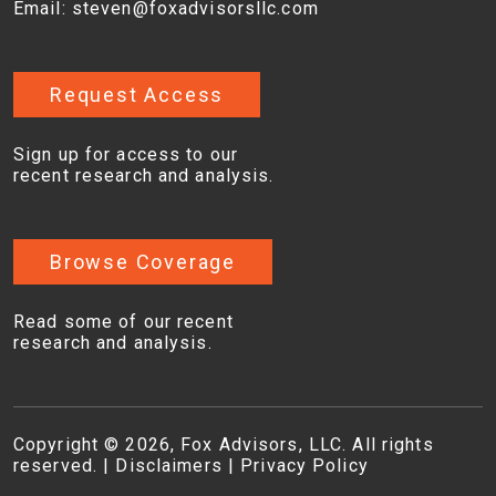
Email:
steven@foxadvisorsllc.com
Request Access
Sign up for access to our
recent research and analysis.
Browse Coverage
Read some of our recent
research and analysis.
Copyright © 2026, Fox Advisors, LLC. All rights
reserved. |
Disclaimers
|
Privacy Policy