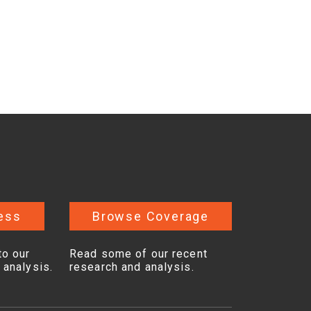
ess
Browse Coverage
to our
Read some of our recent
 analysis.
research and analysis.