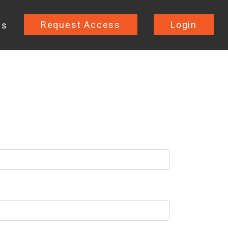
Request Access
Login
Us