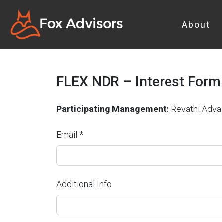
About
FLEX NDR – Interest Form
Participating Management:
Revathi Adva
Email *
Additional Info