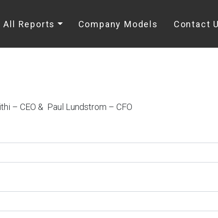
All Reports
Company Models
Contact 
ithi – CEO & Paul Lundstrom – CFO