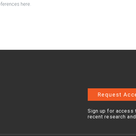
eferences here.
Request Acc
Sign up for access 
recent research and