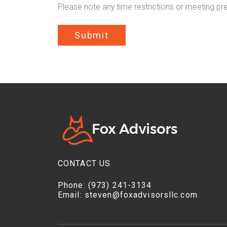
Please note any time restrictions or meeting pr
Submit
CONTACT US
Phone:
(973) 241-3134
Email:
steven@foxadvisorsllc.com