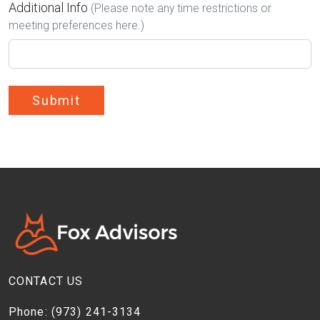
Additional Info
(Please note any time restrictions or
meeting preferences here.)
Submit
CONTACT US
Phone:
(973) 241-3134