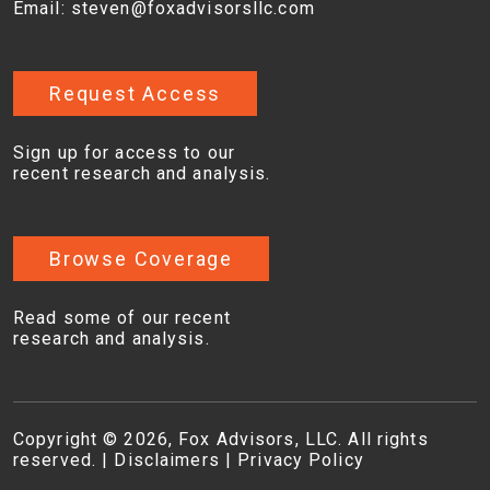
Email:
steven@foxadvisorsllc.com
Request Access
Sign up for access to our
recent research and analysis.
Browse Coverage
Read some of our recent
research and analysis.
Copyright © 2026, Fox Advisors, LLC. All rights
reserved. |
Disclaimers
|
Privacy Policy