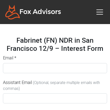
Fabrinet (FN) NDR in San
Francisco 12/9 – Interest Form
Email *
Assistant Email
(Optional, separate multiple emails with
commas)