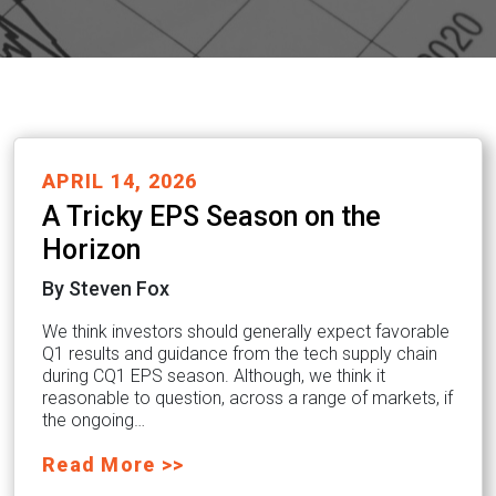
APRIL 14, 2026
A Tricky EPS Season on the
Horizon
By Steven Fox
We think investors should generally expect favorable
Q1 results and guidance from the tech supply chain
during CQ1 EPS season. Although, we think it
reasonable to question, across a range of markets, if
the ongoing…
Read More >>