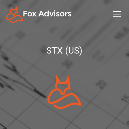
STX (US)