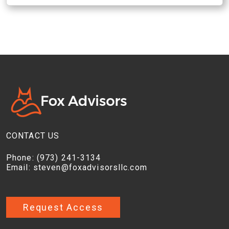
CONTACT US
Phone:
(973) 241-3134
Email:
steven@foxadvisorsllc.com
Request Access