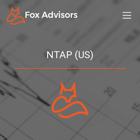
NTAP (US)