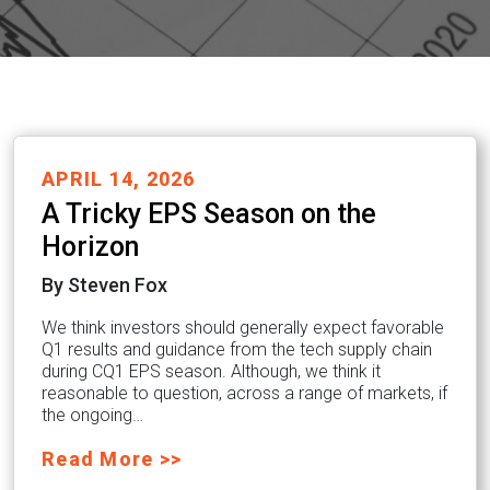
APRIL 14, 2026
A Tricky EPS Season on the
Horizon
By Steven Fox
We think investors should generally expect favorable
Q1 results and guidance from the tech supply chain
during CQ1 EPS season. Although, we think it
reasonable to question, across a range of markets, if
the ongoing…
Read More >>