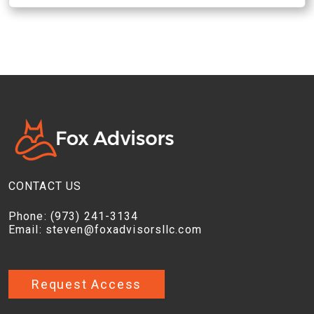
CONTACT US
Phone:
(973) 241-3134
Email:
steven@foxadvisorsllc.com
Request Access