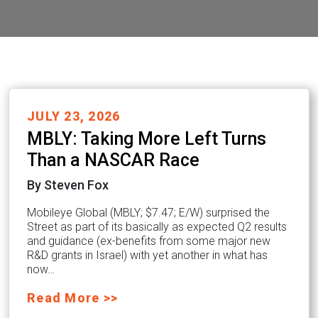
JULY 23, 2026
MBLY: Taking More Left Turns
Than a NASCAR Race
By Steven Fox
Mobileye Global (MBLY; $7.47; E/W) surprised the
Street as part of its basically as expected Q2 results
and guidance (ex-benefits from some major new
R&D grants in Israel) with yet another in what has
now…
Read More >>