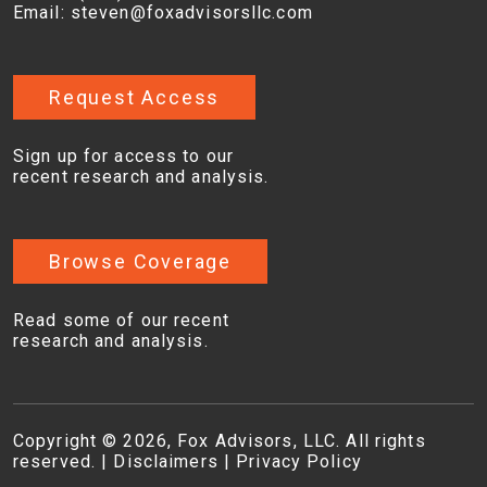
Email:
steven@foxadvisorsllc.com
Request Access
Sign up for access to our
recent research and analysis.
Browse Coverage
Read some of our recent
research and analysis.
Copyright © 2026, Fox Advisors, LLC. All rights
reserved. |
Disclaimers
|
Privacy Policy