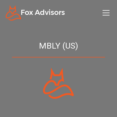
MBLY (US)