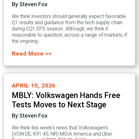
By Steven Fox
We think investors should generally expect favorable
Q1 results and guidance from the tech supply chain
during CQ1 EPS season. Although, we think it
reasonable to question, across a range of markets, if
the ongoing…
Read More >>
APRIL 10, 2026
MBLY: Volkswagen Hands Free
Tests Moves to Next Stage
By Steven Fox
We think this week’s news that Volkswagen’s
(VOW.DE; €91.45; NR) MOIA America and Uber