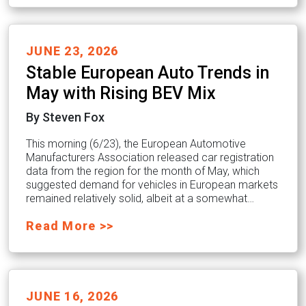
JUNE 23, 2026
Stable European Auto Trends in
May with Rising BEV Mix
By Steven Fox
This morning (6/23), the European Automotive
Manufacturers Association released car registration
data from the region for the month of May, which
suggested demand for vehicles in European markets
remained relatively solid, albeit at a somewhat…
Read More >>
JUNE 16, 2026