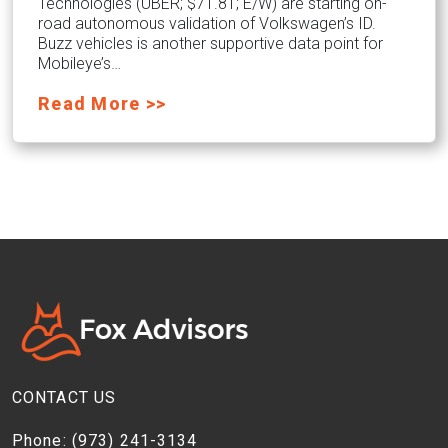
Technologies (UBER; $71.81; E/W) are starting on-
road autonomous validation of Volkswagen’s ID.
Buzz vehicles is another supportive data point for
Mobileye’s…
Read More >>
CONTACT US
Phone:
(973) 241-3134