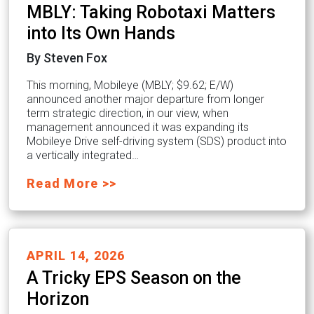
MBLY: Taking Robotaxi Matters
into Its Own Hands
By Steven Fox
This morning, Mobileye (MBLY; $9.62; E/W)
announced another major departure from longer
term strategic direction, in our view, when
management announced it was expanding its
Mobileye Drive self-driving system (SDS) product into
a vertically integrated…
Read More >>
APRIL 14, 2026
A Tricky EPS Season on the
Horizon