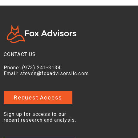
CONTACT US
Phone:
(973) 241-3134
Email:
steven@foxadvisorsllc.com
Request Access
Sign up for access to our
recent research and analysis.