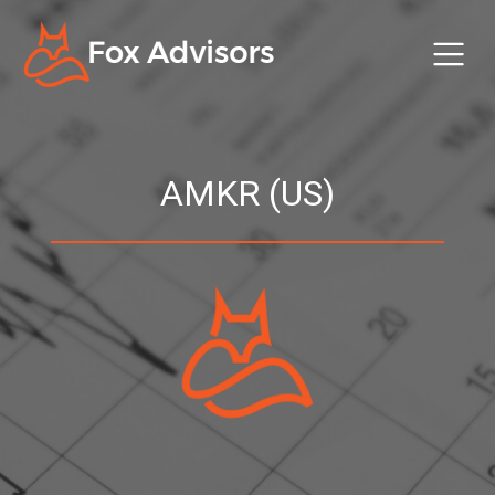
AMKR (US)