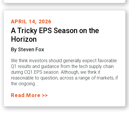
APRIL 14, 2026
A Tricky EPS Season on the
Horizon
By Steven Fox
We think investors should generally expect favorable
Q1 results and guidance from the tech supply chain
during CQ1 EPS season. Although, we think it
reasonable to question, across a range of markets, if
the ongoing…
Read More >>