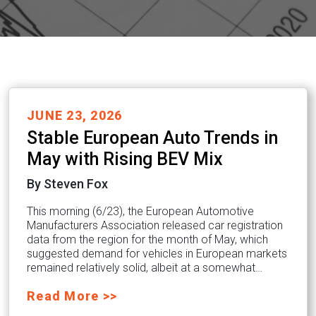
JUNE 23, 2026
Stable European Auto Trends in
May with Rising BEV Mix
By Steven Fox
This morning (6/23), the European Automotive
Manufacturers Association released car registration
data from the region for the month of May, which
suggested demand for vehicles in European markets
remained relatively solid, albeit at a somewhat…
Read More >>